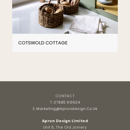
COTSWOLD COTTAGE
CONTACT
T:
07885 613624
E:
Marketing@aprondesign.co.uk
Apron Design Limited
Unit 6, The Old Joinery