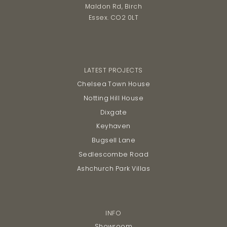
Maldon Rd, Birch
Essex. CO2 0LT
LATEST PROJECTS
Chelsea Town House
Notting Hill House
Dixgate
Keyhaven
Bugsell Lane
Sedlescombe Road
Ashchurch Park Villas
INFO
Showroom