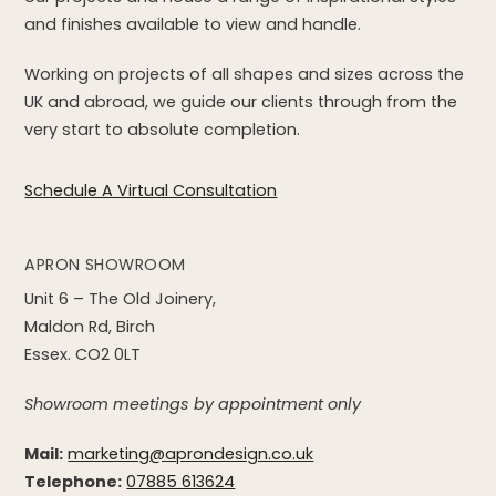
and finishes available to view and handle.
Working on projects of all shapes and sizes across the
UK and abroad, we guide our clients through from the
very start to absolute completion.
Schedule A Virtual Consultation
APRON SHOWROOM
Unit 6 – The Old Joinery,
Maldon Rd, Birch
Essex. CO2 0LT
Showroom meetings by appointment only
Mail:
marketing@aprondesign.co.uk
Telephone:
07885 613624