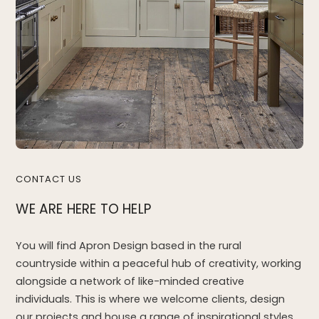
CONTACT US
WE ARE HERE TO HELP
You will find Apron Design based in the rural
countryside within a peaceful hub of creativity, working
alongside a network of like-minded creative
individuals. This is where we welcome clients, design
our projects and house a range of inspirational styles