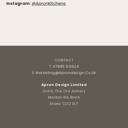
Instagram:
@ApronKitchens
CONTACT
T:
07885 613624
E:
Marketing@aprondesign.co.uk
Apron Design Limited
Unit 6, The Old Joinery
Maldon Rd, Birch
Essex. CO2 0LT