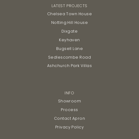
LATEST PROJECTS
Chelsea Town House
Notting Hill House
Dixgate
Keyhaven
Bugsell Lane
Sedlescombe Road
Ashchurch Park Villas
INFO
Showroom
Process
Contact Apron
Privacy Policy