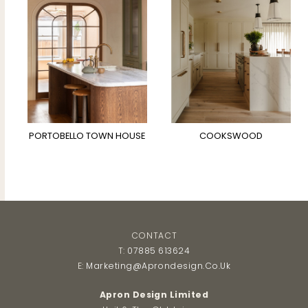
PORTOBELLO TOWN HOUSE
COOKSWOOD
CONTACT
T:
07885 613624
E:
Marketing@aprondesign.co.uk
Apron Design Limited