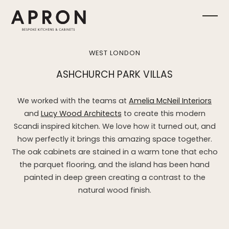
Skip
to
Ope
Clos
content
mobi
mobi
WEST LONDON
men
men
ASHCHURCH PARK VILLAS
We worked with the teams at
Amelia McNeil Interiors
and
Lucy Wood Architects
to create this modern
Scandi inspired kitchen. We love how it turned out, and
how perfectly it brings this amazing space together.
The oak cabinets are stained in a warm tone that echo
the parquet flooring, and the island has been hand
painted in deep green creating a contrast to the
natural wood finish.