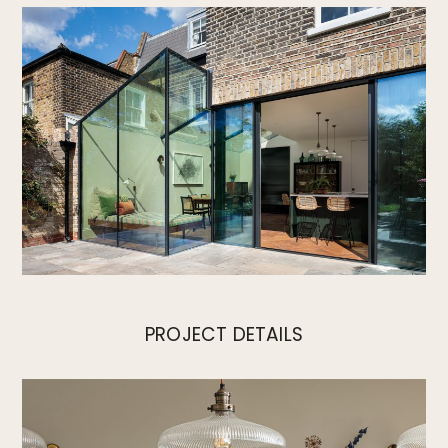
PROJECT DETAILS