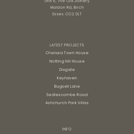
Unit 6, The Old Joinery
Maldon Rd, Birch
Essex. CO2 0LT
LATEST PROJECTS
Chelsea Town House
Notting Hill House
Dixgate
Keyhaven
Bugsell Lane
Sedlescombe Road
Ashchurch Park Villas
INFO