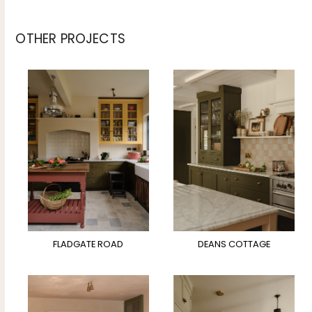
OTHER PROJECTS
FLADGATE ROAD
DEANS COTTAGE