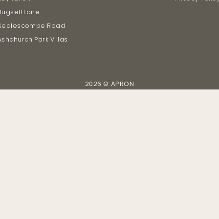
Bugsell Lane
Sedlescombe Road
Ashchurch Park Villas
2026 © APRON