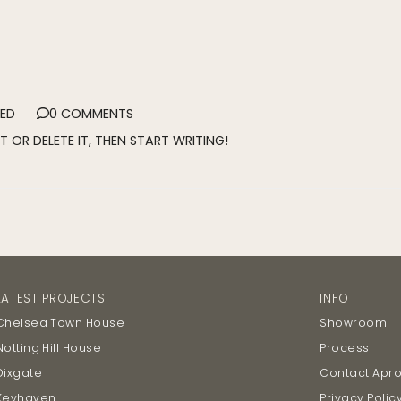
ED
0 COMMENTS
T OR DELETE IT, THEN START WRITING!
LATEST PROJECTS
INFO
Chelsea Town House
Showroom
Notting Hill House
Process
Dixgate
Contact Apr
Keyhaven
Privacy Polic