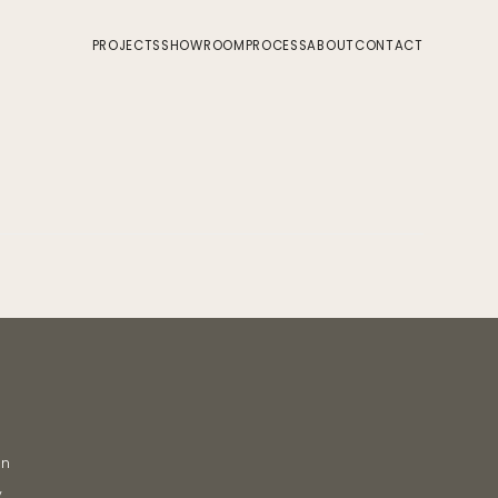
PROJECTS
SHOWROOM
PROCESS
ABOUT
CONTACT
on
y