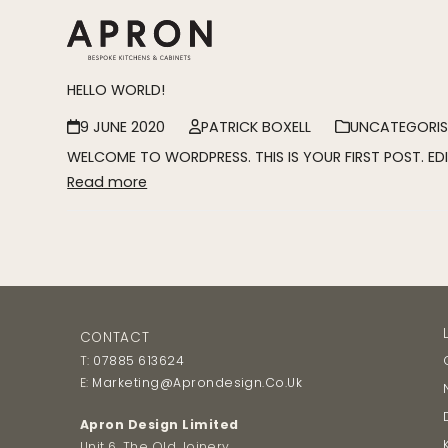
Skip
to
content
HELLO WORLD!
9 JUNE 2020
PATRICK BOXELL
UNCATEGORIS
WELCOME TO WORDPRESS. THIS IS YOUR FIRST POST. EDI
Read more
CONTACT
T:
07885 613624
E:
Marketing@aprondesign.co.uk
Apron Design Limited
Unit 6, The Old Joinery