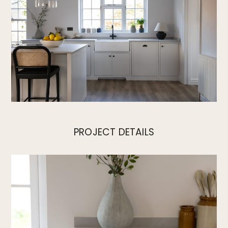
PROJECT DETAILS