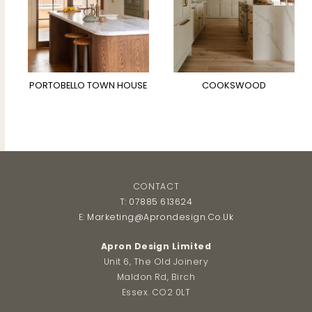
PORTOBELLO TOWN HOUSE
COOKSWOOD
CONTACT
T:
07885 613624
E:
Marketing@aprondesign.co.uk
Apron Design Limited
Unit 6, The Old Joinery
Maldon Rd, Birch
Essex. CO2 0LT