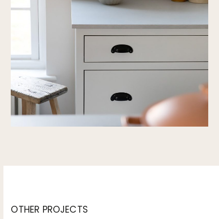
OTHER PROJECTS