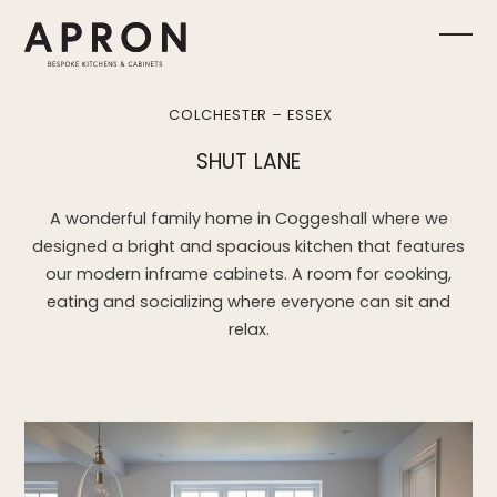
Skip
to
Ope
Clos
content
mobi
mobi
COLCHESTER – ESSEX
men
men
SHUT LANE
A wonderful family home in Coggeshall where we
designed a bright and spacious kitchen that features
our modern inframe cabinets. A room for cooking,
eating and socializing where everyone can sit and
relax.