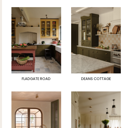
FLADGATE ROAD
DEANS COTTAGE