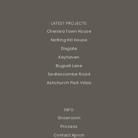
LATEST PROJECTS
Chelsea Town House
Notting Hill House
Dixgate
Keyhaven
Bugsell Lane
Sedlescombe Road
Ashchurch Park Villas
INFO
Showroom
Process
Contact Apron