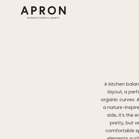
Skip
to
content
A kitchen balan
layout, a perf
organic curves. 
a nature-inspir
side, it’s the
pretty, but 
comfortable sp
elements such