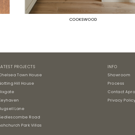
COOKSWOOD
LATEST PROJECTS
INFO
Chelsea Town House
Showroom
Notting Hill House
Process
Dixgate
Contact Apr
Keyhaven
Privacy Polic
Bugsell Lane
Sedlescombe Road
Ashchurch Park Villas