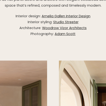
space that’s refined, composed and timelessly modern.
Interior design:
Amelia Gallen Interior Design
Interior styling:
Studio Streeter
Architecture:
Woodrow Vizor Architects
Photography:
Adam Scott