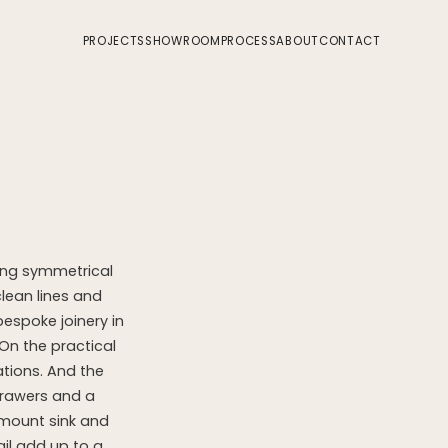
PROJECTS
SHOWROOM
PROCESS
ABOUT
CONTACT
sing symmetrical
clean lines and
espoke joinery in
On the practical
ations. And the
drawers and a
rmount sink and
il add up to a