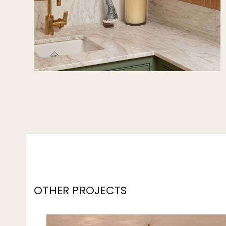
OTHER PROJECTS