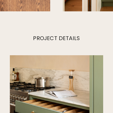
PROJECT DETAILS