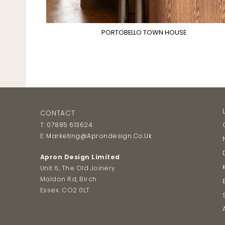
PORTOBELLO TOWN HOUSE
CONTACT
T:
07885 613624
E:
Marketing@aprondesign.co.uk
Apron Design Limited
Unit 6, The Old Joinery
Maldon Rd, Birch
Essex. CO2 0LT