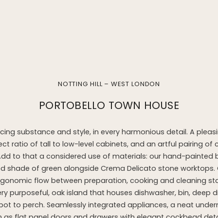
NOTTING HILL – WEST LONDON
PORTOBELLO TOWN HOUSE
cing substance and style, in every harmonious detail. A plea
ect ratio of tall to low-level cabinets, and an artful pairing of 
Add to that a considered use of materials: our hand-painted b
ed shade of green alongside Crema Delicato stone worktops. 
 ergonomic flow between preparation, cooking and cleaning st
very purposeful, oak island that houses dishwasher, bin, deep 
ot to perch. Seamlessly integrated appliances, a neat unde
 as flat panel doors and drawers with elegant cockbead deta