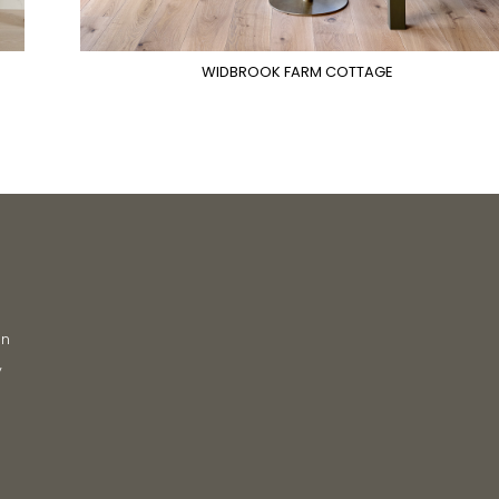
WIDBROOK FARM COTTAGE
on
y