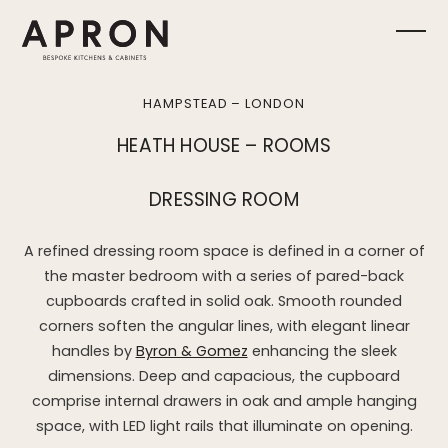
Skip
to
Ope
Clos
content
mobi
mobi
HAMPSTEAD – LONDON
men
men
HEATH HOUSE – ROOMS
DRESSING ROOM
A refined dressing room space is defined in a corner of
the master bedroom with a series of pared-back
cupboards crafted in solid oak. Smooth rounded
corners soften the angular lines, with elegant linear
handles by
Byron & Gomez
enhancing the sleek
dimensions. Deep and capacious, the cupboard
comprise internal drawers in oak and ample hanging
space, with LED light rails that illuminate on opening.