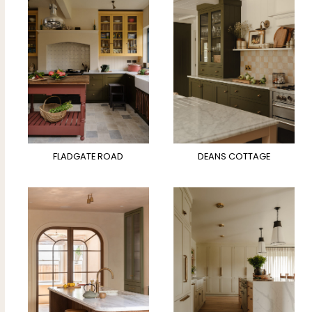
FLADGATE ROAD
DEANS COTTAGE