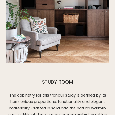
STUDY ROOM
The cabinetry for this tranquil study is defined by its
harmonious proportions, functionality and elegant
materiality. Crafted in solid oak, the natural warmth
and tactility of the wood is complemented by rattan