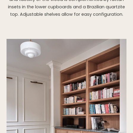
insets in the lower cupboards and a Brazilian quartzite
top. Adjustable shelves allow for easy configuration.