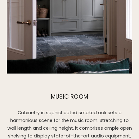
MUSIC ROOM
Cabinetry in sophisticated smoked oak sets a
harmonious scene for the music room. Stretching to
wall length and ceiling height, it comprises ample open
shelving to display state-of-the-art audio equipment,