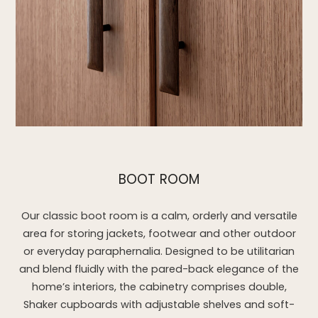
BOOT ROOM
Our classic boot room is a calm, orderly and versatile
area for storing jackets, footwear and other outdoor
or everyday paraphernalia. Designed to be utilitarian
and blend fluidly with the pared-back elegance of the
home’s interiors, the cabinetry comprises double,
Shaker cupboards with adjustable shelves and soft-