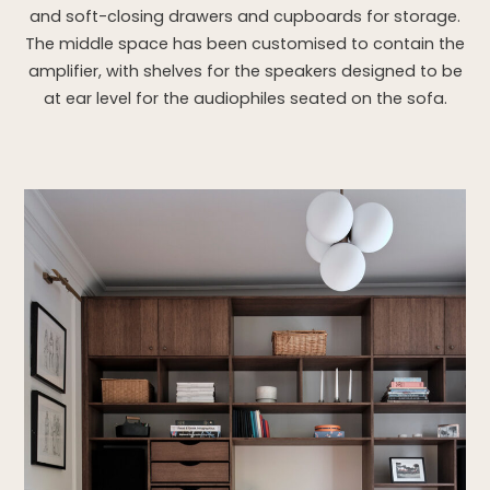
and soft-closing drawers and cupboards for storage.
The middle space has been customised to contain the
amplifier, with shelves for the speakers designed to be
at ear level for the audiophiles seated on the sofa.