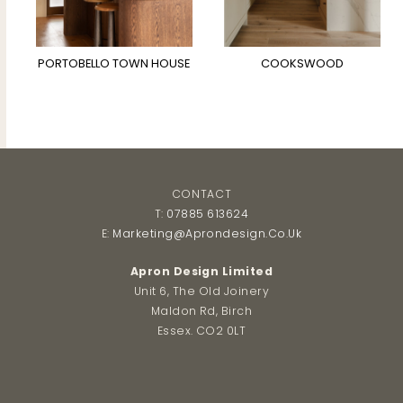
PORTOBELLO TOWN HOUSE
COOKSWOOD
CONTACT
T:
07885 613624
E:
Marketing@aprondesign.co.uk
Apron Design Limited
Unit 6, The Old Joinery
Maldon Rd, Birch
Essex. CO2 0LT