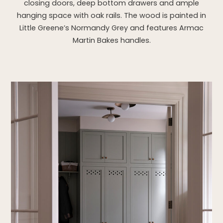
closing doors, deep bottom drawers and ample
hanging space with oak rails. The wood is painted in
Little Greene’s Normandy Grey and features Armac
Martin Bakes handles.