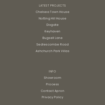
LATEST PROJECTS
Chelsea Town House
Notting Hill House
Dixgate
Keyhaven
Bugsell Lane
Sedlescombe Road
Ashchurch Park Villas
INFO
Showroom
Process
Contact Apron
Privacy Policy