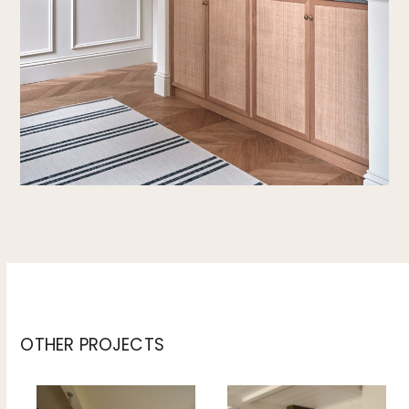
OTHER PROJECTS