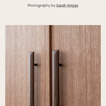
Photography by
Sarah Griggs