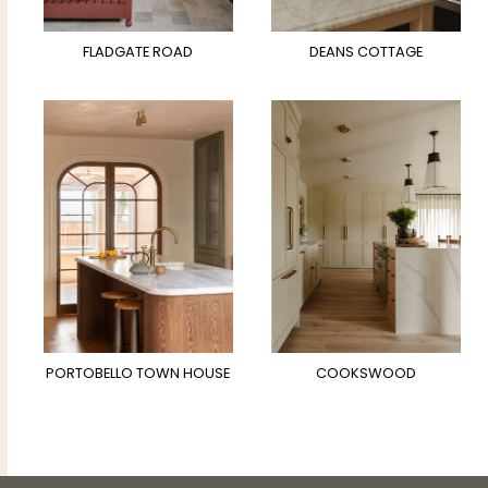
FLADGATE ROAD
DEANS COTTAGE
PORTOBELLO TOWN HOUSE
COOKSWOOD