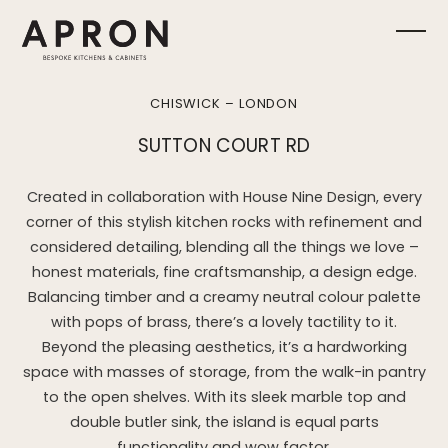
Skip
to
Ope
Clos
content
mobi
mobi
CHISWICK – LONDON
men
men
SUTTON COURT RD
Created in collaboration with House Nine Design, every
corner of this stylish kitchen rocks with refinement and
considered detailing, blending all the things we love –
honest materials, fine craftsmanship, a design edge.
Balancing timber and a creamy neutral colour palette
with pops of brass, there’s a lovely tactility to it.
Beyond the pleasing aesthetics, it’s a hardworking
space with masses of storage, from the walk-in pantry
to the open shelves. With its sleek marble top and
double butler sink, the island is equal parts
functionality and wow factor.