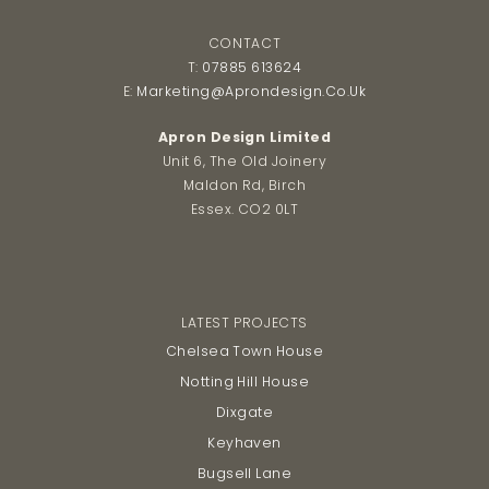
CONTACT
T:
07885 613624
E:
Marketing@aprondesign.co.uk
Apron Design Limited
Unit 6, The Old Joinery
Maldon Rd, Birch
Essex. CO2 0LT
LATEST PROJECTS
Chelsea Town House
Notting Hill House
Dixgate
Keyhaven
Bugsell Lane