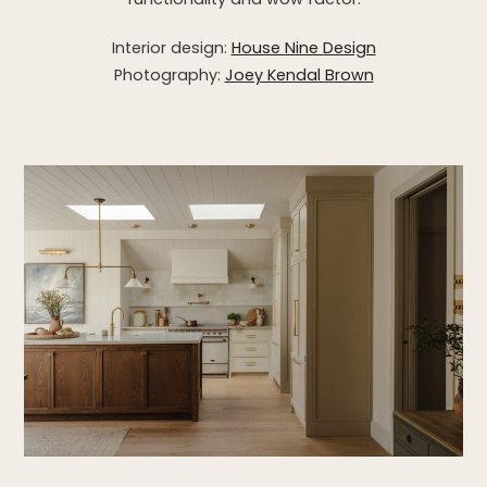
Interior design:
House Nine Design
Photography:
Joey Kendal Brown