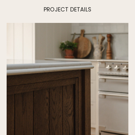
PROJECT DETAILS