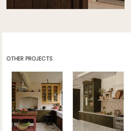
OTHER PROJECTS