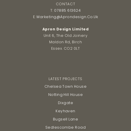
CONTACT
T:
07885 613624
E:
Marketing@aprondesign.co.uk
Apron Design Limited
Unit 6, The Old Joinery
Maldon Rd, Birch
Essex. CO2 0LT
LATEST PROJECTS
Chelsea Town House
Notting Hill House
Dixgate
Keyhaven
Bugsell Lane
Sedlescombe Road