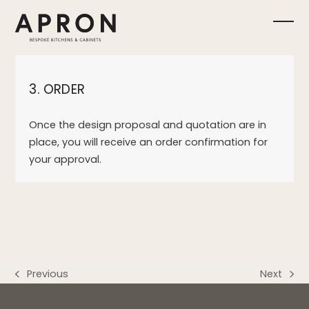
Skip
to
Ope
Clos
content
mobi
mobi
3. ORDER
men
men
Once the design proposal and quotation are in
place, you will receive an order confirmation for
your approval.
Previous
Next
previous
next
post:
post: