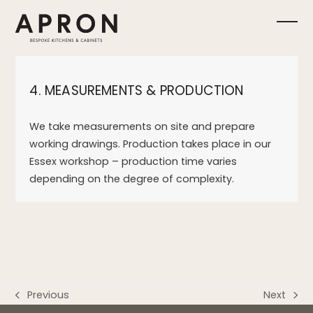
Skip
to
Ope
Clos
content
mobi
mobi
4. MEASUREMENTS & PRODUCTION
men
men
We take measurements on site and prepare
working drawings. Production takes place in our
Essex workshop – production time varies
depending on the degree of complexity.
Previous
Next
previous
next