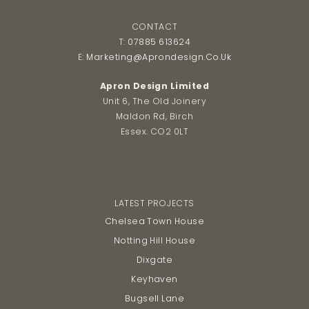
post:
post:
CONTACT
T:
07885 613624
E:
Marketing@aprondesign.co.uk
Apron Design Limited
Unit 6, The Old Joinery
Maldon Rd, Birch
Essex. CO2 0LT
LATEST PROJECTS
Chelsea Town House
Notting Hill House
Dixgate
Keyhaven
Bugsell Lane